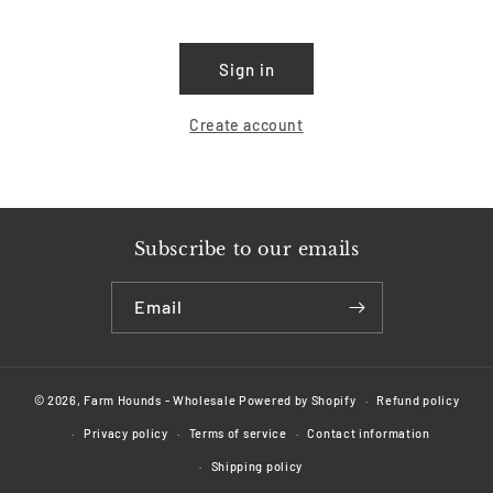
Sign in
Create account
Subscribe to our emails
Email
© 2026,
Farm Hounds - Wholesale
Powered by Shopify
Refund policy
Privacy policy
Terms of service
Contact information
Shipping policy