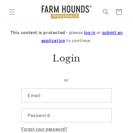
Skip to
content
Cart
This content is protected
- please
log in
or
submit an
application
to continue.
Login
or
Email
Password
Forgot your password?